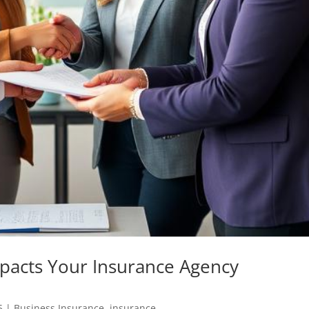
pacts Your Insurance Agency
5
|
Business Insurance
,
insurance