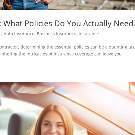
: What Policies Do You Actually Need
|
Auto Insurance
,
Business Insurance
,
insurance
ntractor, determining the essential policies can be a daunting tas
ciphering the intricacies of insurance coverage can leave you