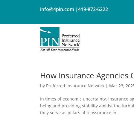
info@4pin.com
|419-872-6222
How Insurance Agencies 
by
Preferred Insurance Network
|
Mar 23, 202
In times of economic uncertainty, insurance ag
being and providing stability amidst the turbu
they serve as pillars of reassurance in...