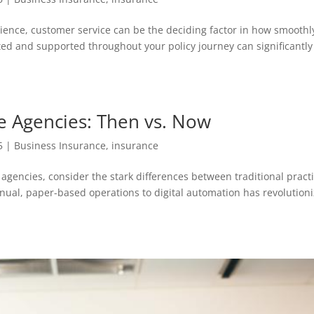
ence, customer service can be the deciding factor in how smoothl
ted and supported throughout your policy journey can significantly
ce Agencies: Then vs. Now
5
|
Business Insurance
,
insurance
agencies, consider the stark differences between traditional pract
al, paper-based operations to digital automation has revolution