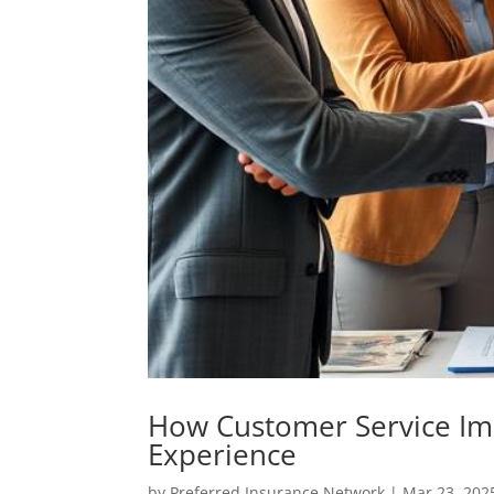
How Customer Service Im
Experience
by
Preferred Insurance Network
|
Mar 23, 202