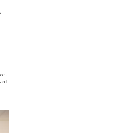
y
ices
ized