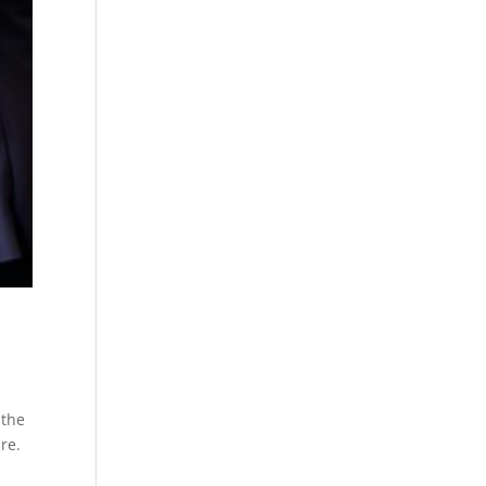
 the
re.