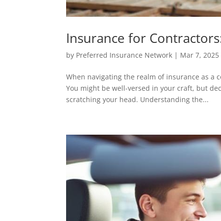
Insurance for Contractors
by
Preferred Insurance Network
|
Mar 7, 2025
When navigating the realm of insurance as a co
You might be well-versed in your craft, but de
scratching your head. Understanding the...