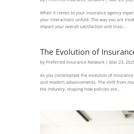
When it comes to your insurance agency experi
your interactions unfold. The way you are trea
impact your overall satisfaction and trust...
The Evolution of Insuran
by
Preferred Insurance Network
|
Mar 23, 202
As you contemplate the evolution of insurance 
and modern advancements. The shift from manu
the industry, shaping how policies are...