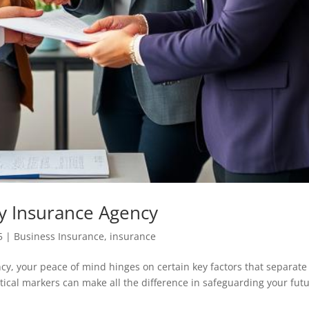
y Insurance Agency
5
|
Business Insurance
,
insurance
cy, your peace of mind hinges on certain key factors that separate
itical markers can make all the difference in safeguarding your futu