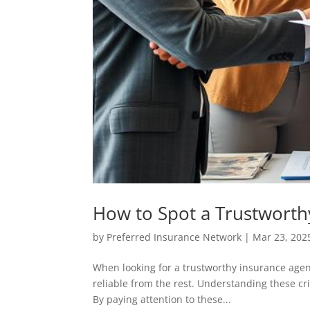
How to Spot a Trustworth
by
Preferred Insurance Network
|
Mar 23, 202
When looking for a trustworthy insurance agen
reliable from the rest. Understanding these cr
By paying attention to these...