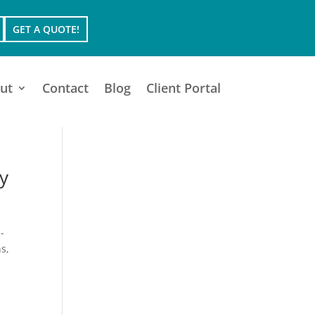
GET A QUOTE!
ut
Contact
Blog
Client Portal
y
-
s,