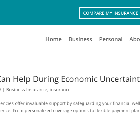
COMPARE MY INSURANCE
Home
Business
Personal
Abo
Can Help During Economic Uncertaint
5
|
Business Insurance
,
insurance
encies offer invaluable support by safeguarding your financial well
lence. From personalized coverage options to flexible payment plan