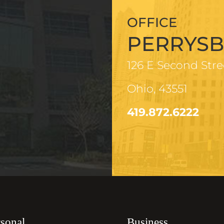
OFFICE
PERRYS
126 E Second Stre
Ohio, 43551
419.872.6222
sonal
Business