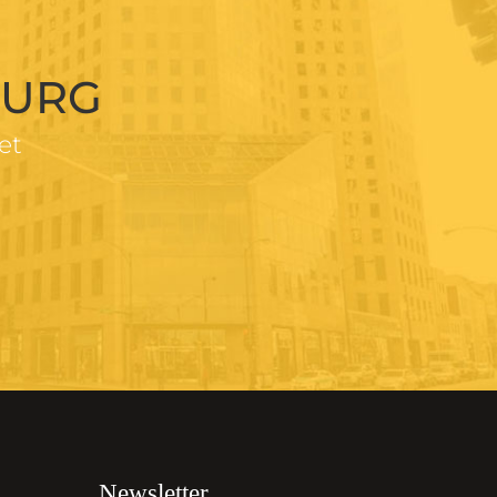
BURG
et
Newsletter