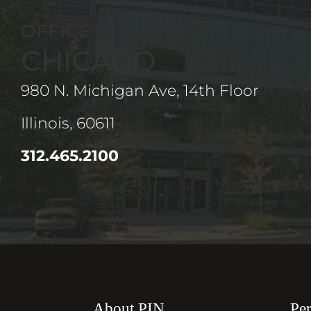
OFFICE
CHICAGO
980 N. Michigan Ave, 14th Floor
Illinois, 60611
312.465.2100
About PIN
Per