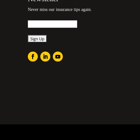
Never miss our insurance tips again.