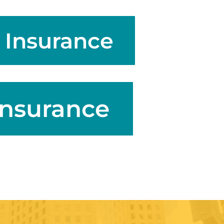
 Insurance
Insurance