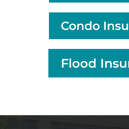
Condo Insu
Flood Insu