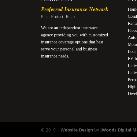
Preferred Insurance Network
Home
Cond
Plan. Protect. Relax.
Rente
We are an independent insurance
Floo
agency providing you with customized
Auto
insurance coverage options that best
Moto
serve your personal and business
Boat 
insurance needs.
RV I
Indiv
Indiv
Pers
High
Dwel
© 2019 |
Website Design
by
JWoods Digital M