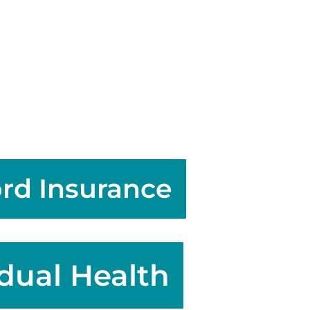
rd Insurance
idual Health