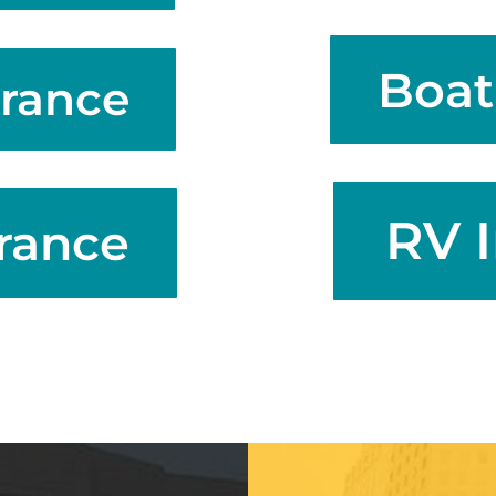
Boat
rance
RV 
rance