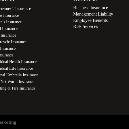
Business Insurance
owner’s Insurance
Management Liability
o Insurance
Employee Benefits
r’s Insurance
Risk Services
d Insurance
 Insurance
rcycle Insurance
Insurance
nsurance
idual Health Insurance
idual Life Insurance
onal Umbrella Insurance
 Net Worth Insurance
ling & Fire Insurance
arketing