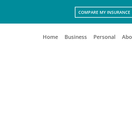
COMPARE MY INSURANCE
Home
Business
Personal
Abo
PERSONAL INSURANCE
Protecting those who matter most.