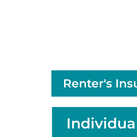
Renter's In
Individual