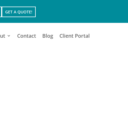
GET A QUOTE!
ut
Contact
Blog
Client Portal