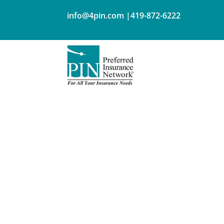
info@4pin.com
|
419-872-6222