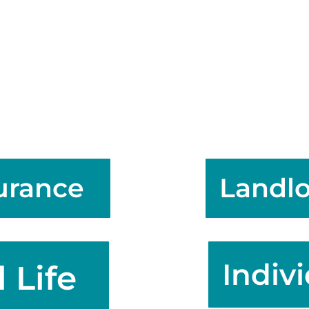
surance
Landlo
Indiv
 Life