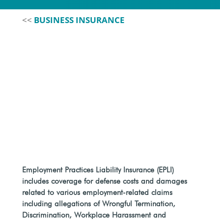
<<
BUSINESS INSURANCE
Employment Practices Liability Insurance (EPLI)
includes coverage for defense costs and damages
related to various employment-related claims
including allegations of Wrongful Termination,
Discrimination, Workplace Harassment and