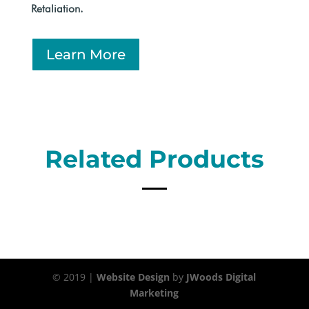
Retaliation.
Learn More
Related Products
© 2019 |
Website Design
by
JWoods Digital
Marketing