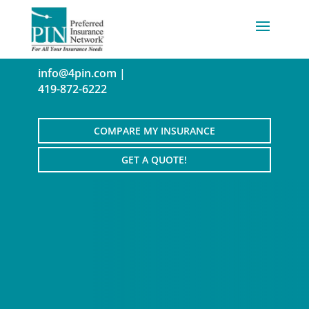
info@4pin.com
|
419-872-6222
COMPARE MY INSURANCE
GET A QUOTE!