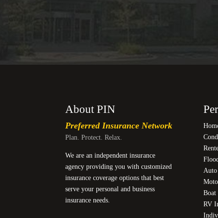
About PIN
Per
Preferred Insurance Network
Home
Cond
Plan. Protect. Relax.
Rente
We are an independent insurance
Floo
agency providing you with customized
Auto
insurance coverage options that best
Moto
serve your personal and business
Boat 
insurance needs.
RV I
Indiv