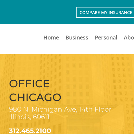
COMPARE MY INSURANCE
Home
Business
Personal
Abo
OFFICE
CHICAGO
980 N. Michigan Ave, 14th Floor
Illinois, 60611
312.465.2100