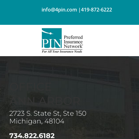
info@4pin.com
|
419-872-6222
OFFICE
ANN ARBOR
2723 S. State St, Ste 150
Michigan, 48104
734.822.6182