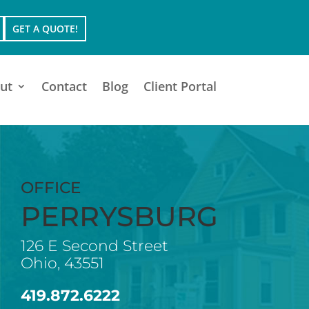
GET A QUOTE!
ut
Contact
Blog
Client Portal
OFFICE
PERRYSBURG
126 E Second Street
Ohio, 43551
419.872.6222