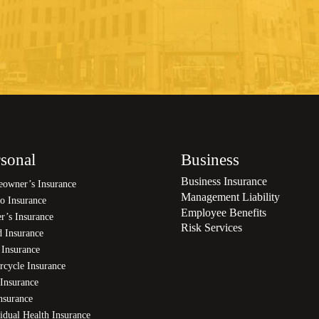
sonal
Business
Business Insurance
owner’s Insurance
Management Liability
o Insurance
Employee Benefits
r’s Insurance
Risk Services
d Insurance
 Insurance
rcycle Insurance
Insurance
nsurance
idual Health Insurance