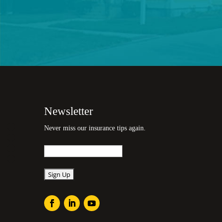
Newsletter
Never miss our insurance tips again.